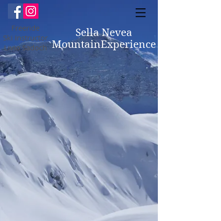
Freeride
Sella Nevea
Ski Instructor
MountainExperience
Livio Sadoch