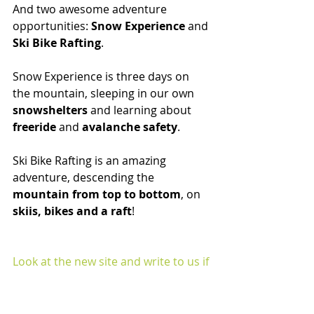
And two awesome adventure 
opportunities: 
Snow Experience
 and 
Ski Bike Rafting
.
Snow Experience is three days on 
the mountain, sleeping in our own 
snowshelters
 and learning about
freeride
 and 
avalanche safety
.
Ski Bike Rafting is an amazing 
adventure, descending the
mountain from top to bottom
, on
skiis, bikes and a raft
!
Look at the new site and write to us if 
you have any questions
https://www.sellaneveamountain.co