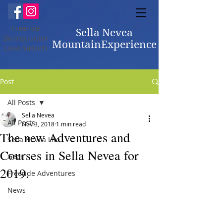
Freeride
Sella Nevea
Ski Instructor
MountainExperience
Livio Sadoch
Post
All Posts
Sella Nevea
All Posts
Nov 3, 2018
1 min read
The new Adventures and
Sella Nevea Life
Courses in Sella Nevea for
Gear
2019.
Freeride Adventures
News