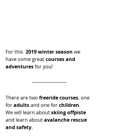
For this  
2019 winter season
 we 
have some great 
courses and 
adventures
 for you!  
There are two 
freeride courses
, one 
for
 adults
 and one for 
children
.
We will learn about 
skiing offpiste
and learn about 
avalanche rescue 
and safety
.